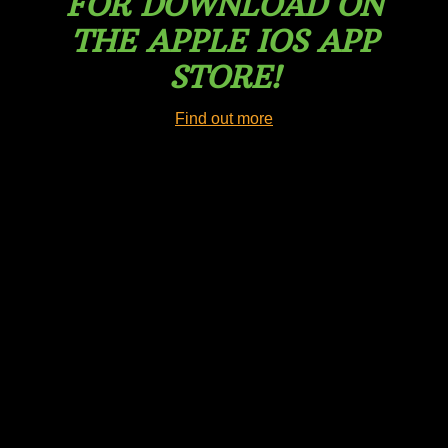
FOR DOWNLOAD ON
THE APPLE IOS APP
STORE!
Find out more